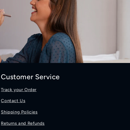
Customer Service
Track your Order
Contact Us
Shipping Policies
Returns and Refunds