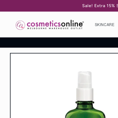
Skip to
Sale! Extra 15% 
content
SKINCARE
Skip to
product
information