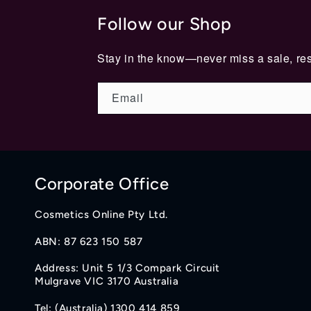
Follow our Shop
Stay in the know—never miss a sale, res
Email
Corporate Office
Cosmetics Online Pty Ltd.
ABN: 87 623 150 587
Address: Unit 5 1/3 Compark Circuit
Mulgrave VIC 3170 Australia
Tel: (Australia) 1300 414 859