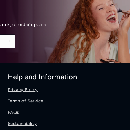
tock, or order update.
Help and Information
Privacy Policy
Terms of Service
FAQs
Sustainability