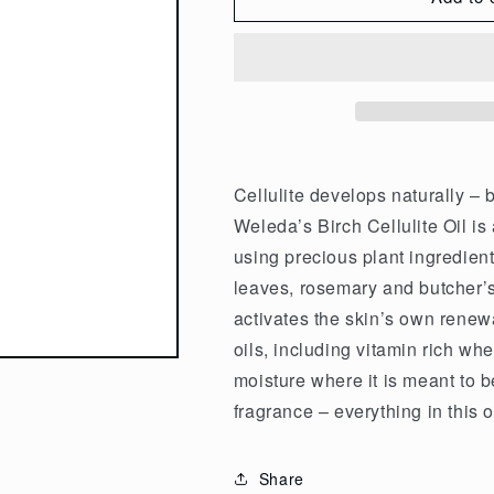
Weleda
Weleda
Organic
Organic
Cellulite
Cellulite
Oil
Oil
Birch
Birch
100ml
100ml
Cellulite develops naturally – 
Weleda’s Birch Cellulite Oil is 
using precious plant ingredien
leaves, rosemary and butcher’
activates the skin’s own renew
oils, including vitamin rich w
moisture where it is meant to be
fragrance – everything in this o
Share