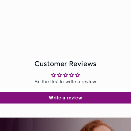
Customer Reviews
Be the first to write a review
Write a review