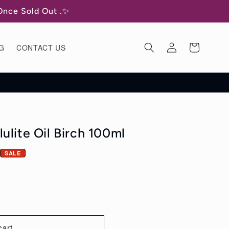
 Once Sold Out .✨
Log
Cart
G
CONTACT US
in
ulite Oil Birch 100ml
SALE
cart