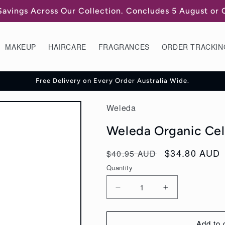
Savings Across Our Collection. Concludes 5 August or
MAKEUP
HAIRCARE
FRAGRANCES
ORDER TRACKIN
Free Delivery on Every Order Australia Wide.
Weleda
Weleda Organic Cell
Regular
Sale
$34.80 AUD
$40.95 AUD
price
price
Quantity
Decrease
Increase
quantity
quantity
for
for
Add to 