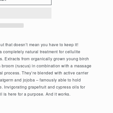
but that doesn’t mean you have to keep it!
a completely natural treatment for cellulite
ts. Extracts from organically grown young birch
s broom (ruscus) in combination with a massage
al process. They’re blended with active carrier
heatgerm and jojoba – famously able to hold
. Invigorating grapefruit and cypress oils for
il is here for a purpose. And it works.