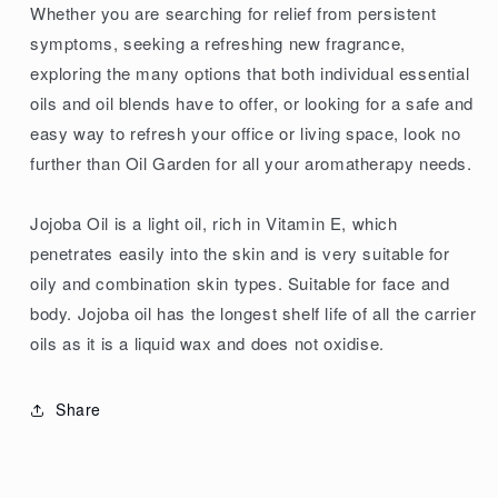
Whether you are searching for relief from persistent
symptoms, seeking a refreshing new fragrance,
exploring the many options that both individual essential
oils and oil blends have to offer, or looking for a safe and
easy way to refresh your office or living space, look no
further than Oil Garden for all your aromatherapy needs.
Jojoba Oil is a light oil, rich in Vitamin E, which
penetrates easily into the skin and is very suitable for
oily and combination skin types. Suitable for face and
body. Jojoba oil has the longest shelf life of all the carrier
oils as it is a liquid wax and does not oxidise.
Share