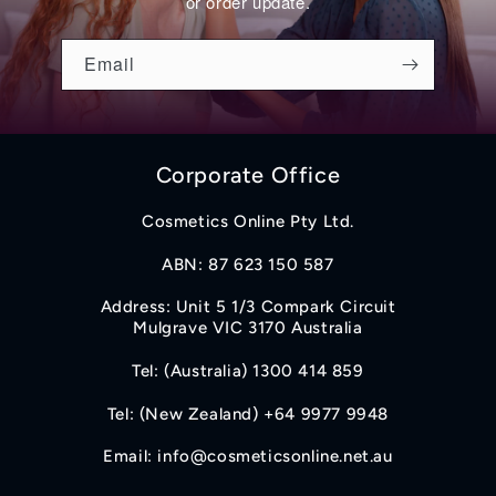
or order update.
Email
Corporate Office
Cosmetics Online Pty Ltd.
ABN: 87 623 150 587
Address: Unit 5 1/3 Compark Circuit
Mulgrave VIC 3170 Australia
Tel: (Australia) 1300 414 859
Tel: (New Zealand) +64 9977 9948
Email: info@cosmeticsonline.net.au