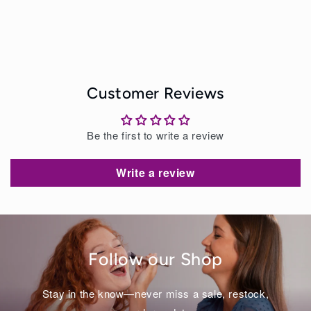
Customer Reviews
Be the first to write a review
Write a review
Follow our Shop
Stay in the know—never miss a sale, restock,