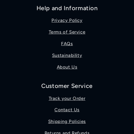
Help and Information
Privacy Policy
Terms of Service
FAQs
Sustainability
About Us
Customer Service
Track your Order
Contact Us
Shipping Policies
Returns and Refunds