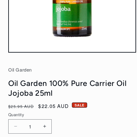
Open
media
1
Oil Garden
in
modal
Oil Garden 100% Pure Carrier Oil
Jojoba 25ml
Regular
Sale
$22.05 AUD
SALE
$25.95 AUD
price
price
Quantity
Decrease
Increase