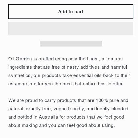
quantity
quantity
for
for
Add to cart
Oil
Oil
Garden
Garden
100%
100%
Pure
Pure
Carrier
Carrier
Oil
Oil
Oil Garden is crafted using only the finest, all natural
Jojoba
Jojoba
ingredients that are free of nasty additives and harmful
25ml
25ml
synthetics, our products take essential oils back to their
essence to offer you the best that nature has to offer.
We are proud to carry products that are 100% pure and
natural, cruelty free, vegan friendly, and locally blended
and bottled in Australia for products that we feel good
about making and you can feel good about using.