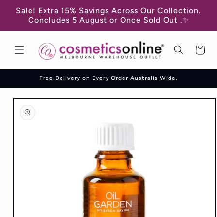
Skip to
Sale! Extra 15% Savings Across Our Collection.
content
Concludes 5 August or Once Sold Out .✨
Cart
Free Delivery on Every Order Australia Wide.
Skip to
product
information