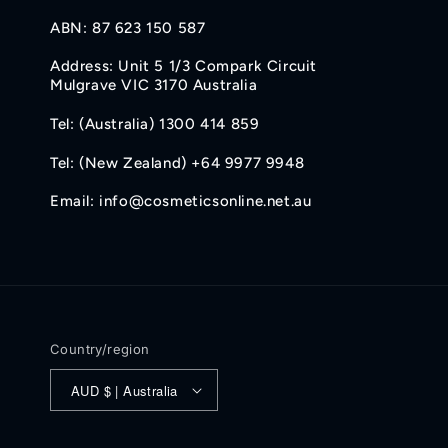
ABN: 87 623 150 587
Address: Unit 5 1/3 Compark Circuit
Mulgrave VIC 3170 Australia
Tel: (Australia) 1300 414 859
Tel: (New Zealand) +64 9977 9948
Email: info@cosmeticsonline.net.au
Country/region
AUD $ | Australia