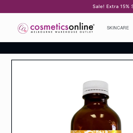
Skip to
Sale! Extra 15% 
content
SKINCARE
Skip to
product
information