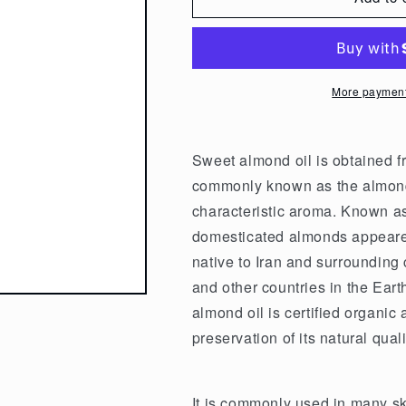
Nature&#39;s
Nature&#39;s
Shield
Shield
Organic
Organic
Sweet
Sweet
More payment
Almond
Almond
Oil
Oil
100ml
100ml
Sweet almond oil is obtained fr
commonly known as the almond t
characteristic aroma. Known as 
domesticated almonds appeared
native to Iran and surrounding 
and other countries in the Ear
almond oil is certified organic
preservation of its natural quali
It is commonly used in many sk