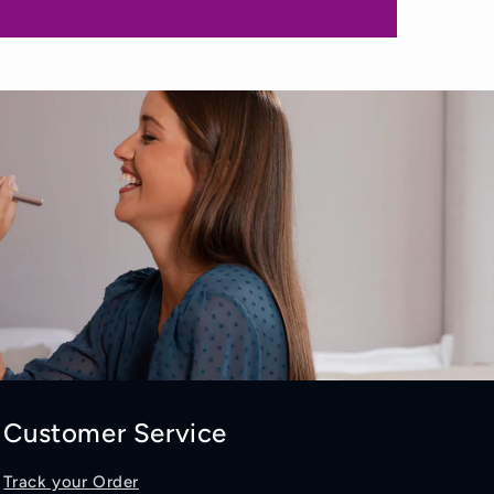
Customer Service
Track your Order