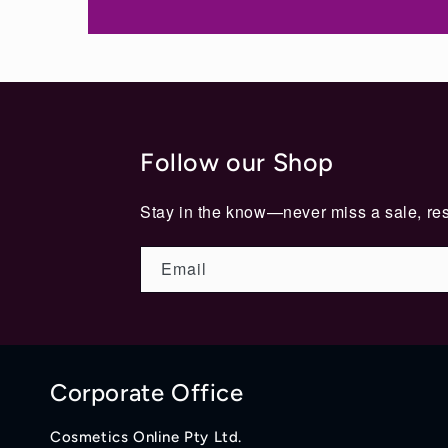
Follow our Shop
Stay in the know—never miss a sale, res
Email
Corporate Office
Cosmetics Online Pty Ltd.