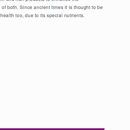
of both. Since ancient times it is thought to be
 health too, due to its special nutrients.