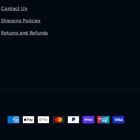
Contact Us
Shipping Policies
Returns and Refunds
Payment
methods