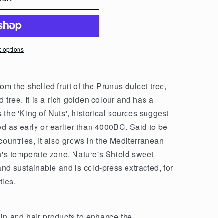
 options
om the shelled fruit of the Prunus dulcet tree,
ree. It is a rich golden colour and has a
the 'King of Nuts', historical sources suggest
 as early or earlier than 4000BC. Said to be
countries, it also grows in the Mediterranean
th's temperate zone. Nature's Shield sweet
 and sustainable and is cold-press extracted, for
ties.
in and hair products to enhance the