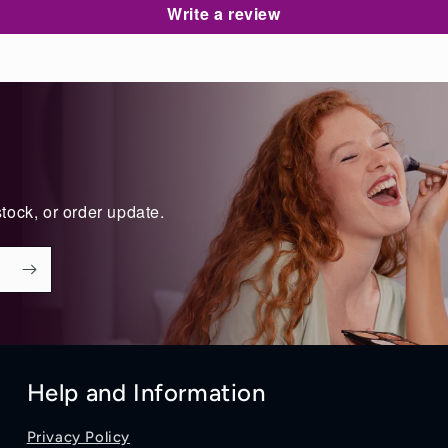
Write a review
tock, or order update.
Help and Information
Privacy Policy