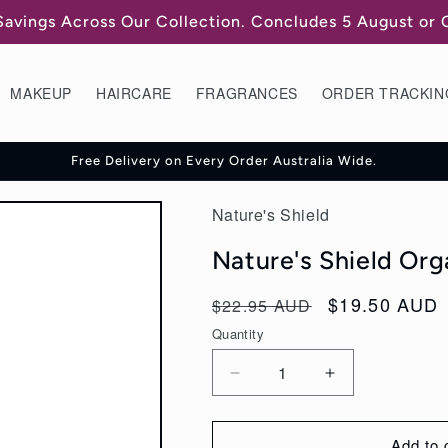
Savings Across Our Collection. Concludes 5 August or
MAKEUP
HAIRCARE
FRAGRANCES
ORDER TRACKIN
Free Delivery on Every Order Australia Wide.
Nature's Shield
Nature's Shield Or
Regular
Sale
$19.50 AUD
$22.95 AUD
price
price
Quantity
Decrease
Increase
quantity
quantity
for
for
Add to 