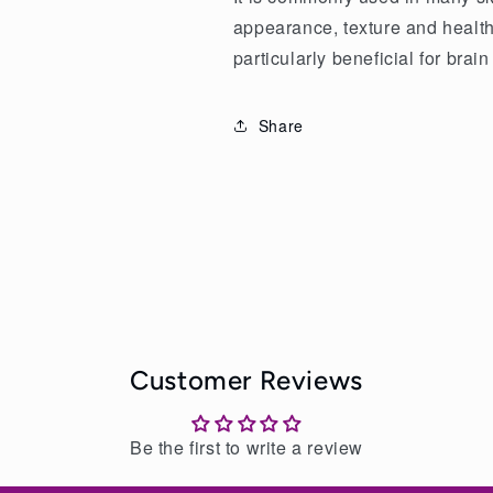
appearance, texture and health 
particularly beneficial for brain
Share
Customer Reviews
Be the first to write a review