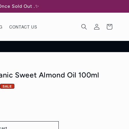
 Once Sold Out .✨
Log
Cart
G
CONTACT US
in
ganic Sweet Almond Oil 100ml
SALE
cart