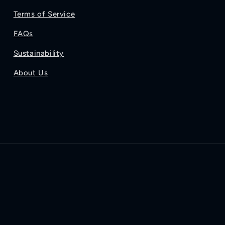
Terms of Service
FAQs
Sustainability
About Us