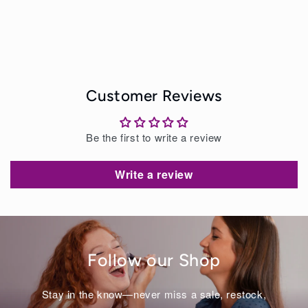
Customer Reviews
Be the first to write a review
Write a review
Follow our Shop
Stay in the know—never miss a sale, restock,