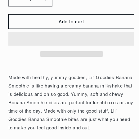
Decrease
Increase
quantity
quantity
for
for
Add to cart
Kuranda
Kuranda
Wholefoods
Wholefoods
Gluten
Gluten
Free
Free
Lil&#39;
Lil&#39;
Goodies
Goodies
Lunchbox
Lunchbox
Made with healthy, yummy goodies, Lil' Goodies Banana
Bites
Bites
Smoothie is like having a creamy banana milkshake that
Banana
Banana
is delicious and oh so good. Yummy, soft and chewy
Smoothie
Smoothie
Banana Smoothie bites are perfect for lunchboxes or any
18g
18g
time of the day. Made with only the good stuff, Lil'
x
x
Goodies Banana Smoothie bites are just what you need
10
10
to make you feel good inside and out.
Pack
Pack