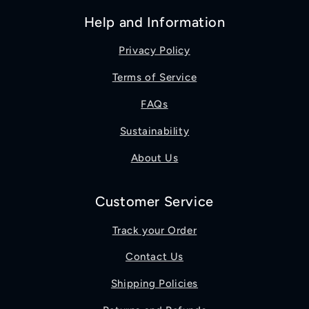
Help and Information
Privacy Policy
Terms of Service
FAQs
Sustainability
About Us
Customer Service
Track your Order
Contact Us
Shipping Policies