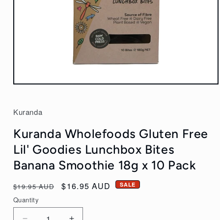
Open
media
1
Kuranda
in
modal
Kuranda Wholefoods Gluten Free
Lil' Goodies Lunchbox Bites
Banana Smoothie 18g x 10 Pack
Regular
Sale
$16.95 AUD
SALE
$19.95 AUD
price
price
Quantity