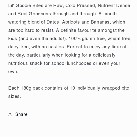
Lil' Goodie Bites are Raw, Cold Pressed, Nutrient Dense
and Real Goodness through and through. A mouth
watering blend of Dates, Apricots and Bananas, which
are too hard to resist. A definite favourite amongst the
kids (and even the adults!). 100% gluten free, wheat free,
dairy free, with no nasties. Perfect to enjoy any time of
the day, particularly when looking for a deliciously
nutritious snack for school lunchboxes or even your
own.
Each 180g pack contains of 10 individually wrapped bite
sizes.
Share