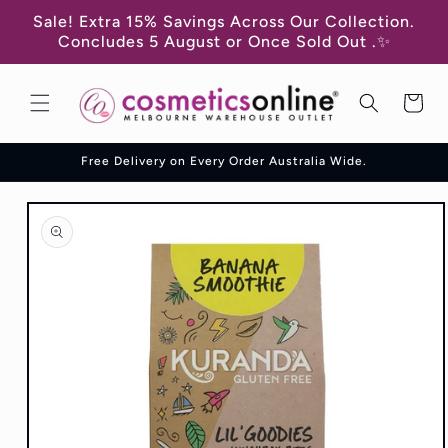
Skip to
Sale! Extra 15% Savings Across Our Collection.
content
Concludes 5 August or Once Sold Out .✨
Cart
Free Delivery on Every Order Australia Wide.
Skip to
product
information