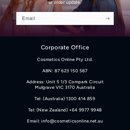
or order update.
Email
Corporate Office
Cosmetics Online Pty Ltd.
ABN: 87 623 150 587
Address: Unit 5 1/3 Compark Circuit
Mulgrave VIC 3170 Australia
Tel: (Australia) 1300 414 859
Tel: (New Zealand) +64 9977 9948
Email: info@cosmeticsonline.net.au