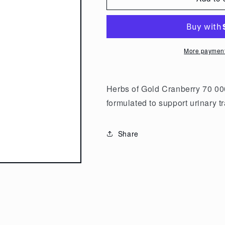
Herbs
Herbs
of
of
Gold
Gold
Cranberry
Cranberry
More payment
70
70
000
000
50t
50t
Herbs of Gold Cranberry 70 000
formulated to support urinary tr
Share