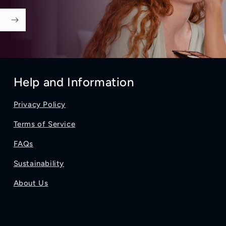
Help and Information
Privacy Policy
Terms of Service
FAQs
Sustainability
About Us