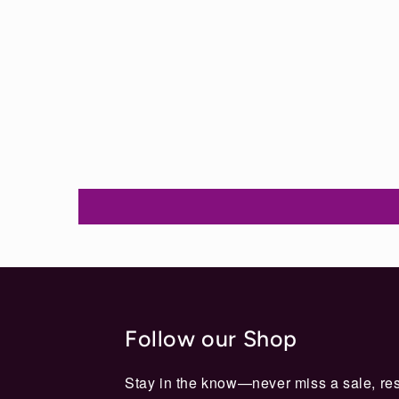
Follow our Shop
Stay in the know—never miss a sale, res