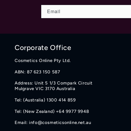
Email
Corporate Office
Cosmetics Online Pty Ltd.
ABN: 87 623 150 587
Address: Unit 5 1/3 Compark Circuit
Mulgrave VIC 3170 Australia
Tel: (Australia) 1300 414 859
Tel: (New Zealand) +64 9977 9948
Email: info@cosmeticsonline.net.au