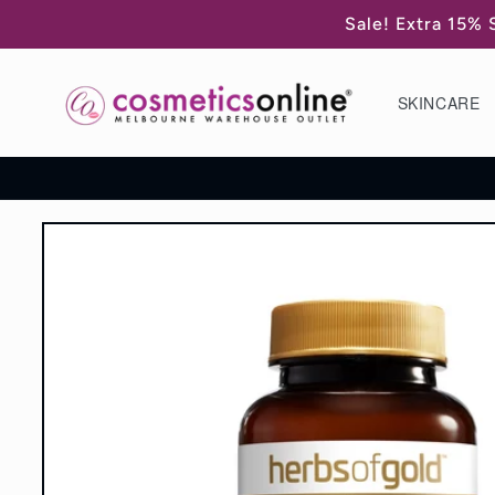
Skip to
Sale! Extra 15% 
content
SKINCARE
Skip to
product
information