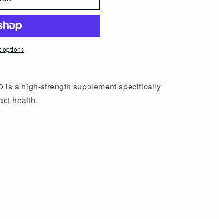
 options
 is a high-strength supplement specifically
act health.