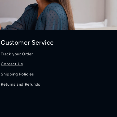
Customer Service
Track your Order
Contact Us
Shipping Policies
Returns and Refunds