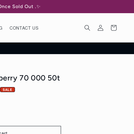
 Once Sold Out .✨
Log
Cart
G
CONTACT US
in
berry 70 000 50t
SALE
cart