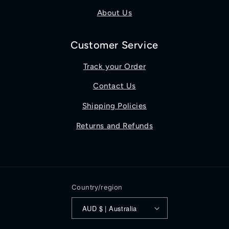
About Us
Customer Service
Track your Order
Contact Us
Shipping Policies
Returns and Refunds
Country/region
AUD $ | Australia