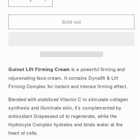
Decrease
Increase
quantity
quantity
for
for
Sold out
Guinot
Guinot
Lift
Lift
Firming
Firming
Cream
Cream
50ml/1.6oz
50ml/1.6oz
Guinot Lift Firming Cream
is a powerful firming and
rejuvenating face cream. It contains Dynalift & Lift
Firming Complex for instant and intense firming effect.
Blended with stabilized Vitamin C to stimulate collagen
synthesis and illuminate skin, it’s complemented by
antioxidant Grapeseed oil to regenerate, while the
Hydrocyte Complex hydrates and binds water at the
heart of cells.