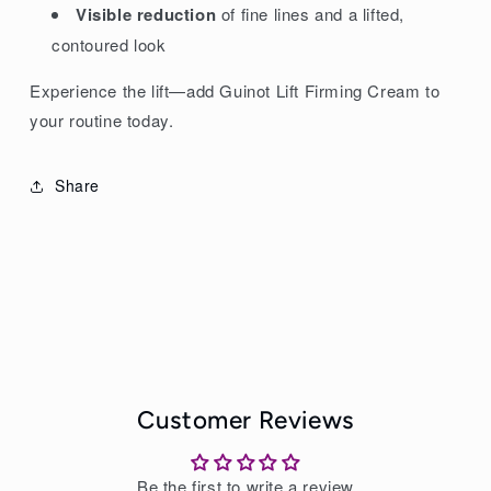
Visible reduction
of fine lines and a lifted,
contoured look
Experience the lift—add Guinot Lift Firming Cream to
your routine today.
Share
Customer Reviews
Be the first to write a review