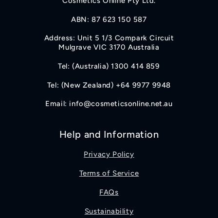
Cosmetics Online Pty Ltd.
ABN: 87 623 150 587
Address: Unit 5 1/3 Compark Circuit
Mulgrave VIC 3170 Australia
Tel: (Australia) 1300 414 859
Tel: (New Zealand) +64 9977 9948
Email: info@cosmeticsonline.net.au
Help and Information
Privacy Policy
Terms of Service
FAQs
Sustainability