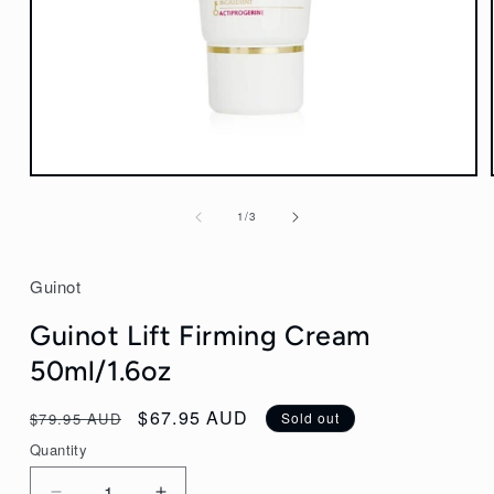
Open
media
of
1
/
3
1
in
modal
Guinot
Guinot Lift Firming Cream
50ml/1.6oz
Regular
Sale
$67.95 AUD
$79.95 AUD
Sold out
price
price
Quantity