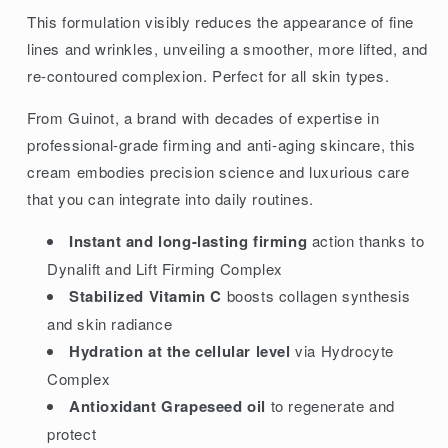
This formulation visibly reduces the appearance of fine
lines and wrinkles, unveiling a smoother, more lifted, and
re-contoured complexion. Perfect for all skin types.
From Guinot, a brand with decades of expertise in
professional-grade firming and anti-aging skincare, this
cream embodies precision science and luxurious care
that you can integrate into daily routines.
Instant and long-lasting firming
action thanks to
Dynalift and Lift Firming Complex
Stabilized Vitamin C
boosts collagen synthesis
and skin radiance
Hydration at the cellular level
via Hydrocyte
Complex
Antioxidant Grapeseed oil
to regenerate and
protect