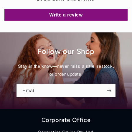
Write a review
Follow our Shop
Stay in the know—never miss a sale, restock,
or order update.
Email
Corporate Office