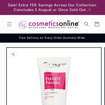
Skip to
Sale! Extra 15% Savings Across Our Collection.
content
Concludes 5 August or Once Sold Out .✨
Cart
Free Delivery on Every Order Australia Wide.
Skip to
product
information