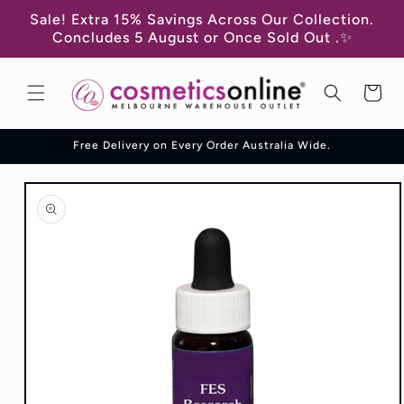
Skip to
Sale! Extra 15% Savings Across Our Collection.
content
Concludes 5 August or Once Sold Out .✨
Cart
Free Delivery on Every Order Australia Wide.
Skip to
product
information