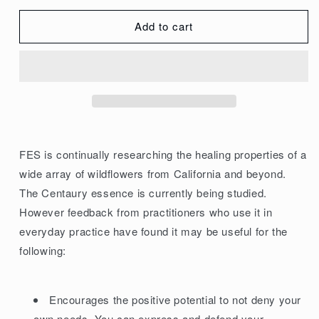
quantity
quantity
for
for
Add to cart
FES
FES
Organic
Organic
Research
Research
Flower
Flower
Essence
Essence
Centaury
Centaury
7.5ml
7.5ml
FES is continually researching the healing properties of a
wide array of wildflowers from California and beyond.
The Centaury essence is currently being studied.
However feedback from practitioners who use it in
everyday practice have found it may be useful for the
following:
Encourages the positive potential to not deny your
own needs. You can express and defend your