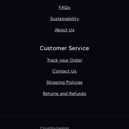
FAQs
Sustainability
About Us
Customer Service
Track your Order
Contact Us
Shipping Policies
Returns and Refunds
Country/region