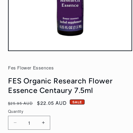
Open
media
1
Fes Flower Essences
in
modal
FES Organic Research Flower
Essence Centaury 7.5ml
Regular
Sale
$22.05 AUD
SALE
$25.95 AUD
price
price
Quantity
Decrease
Increase