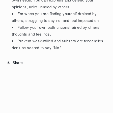
opinions, uninfluenced by others.
For when you are finding yourself drained by
others, struggling to say no, and feel imposed on.
Follow your own path unconstrained by others’
thoughts and feelings.
Prevent weak-willed and subservient tendencies;
don’t be scared to say “No.”
Share