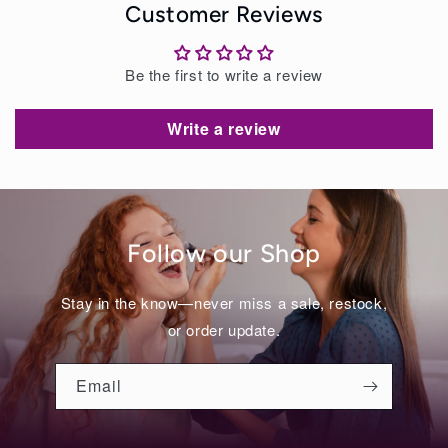
Customer Reviews
Be the first to write a review
Write a review
Follow our Shop
Stay in the know—never miss a sale, restock,
or order update.
Email