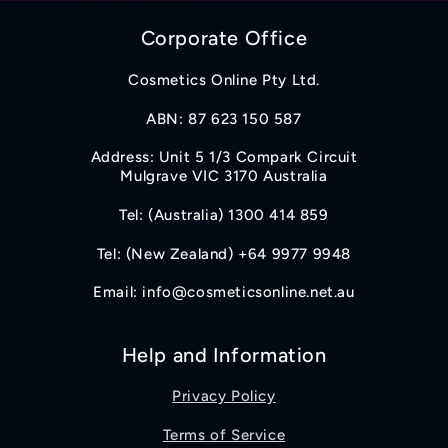
Corporate Office
Cosmetics Online Pty Ltd.
ABN: 87 623 150 587
Address: Unit 5 1/3 Compark Circuit
Mulgrave VIC 3170 Australia
Tel: (Australia) 1300 414 859
Tel: (New Zealand) +64 9977 9948
Email: info@cosmeticsonline.net.au
Help and Information
Privacy Policy
Terms of Service