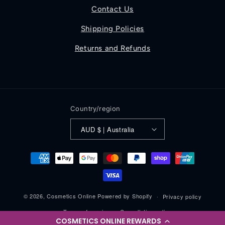
Contact Us
Shipping Policies
Returns and Refunds
Country/region
AUD $ | Australia
Payment
methods
© 2026,
Cosmetics Online
Powered by Shopify
Privacy policy
Terms of service
Cancellation policy
COSMETICS ONLINE REWARDS