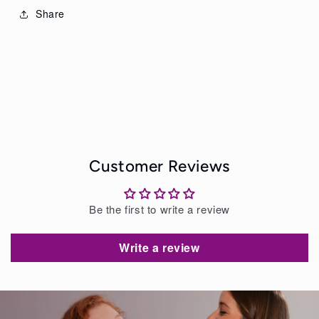
Share
Customer Reviews
Be the first to write a review
Write a review