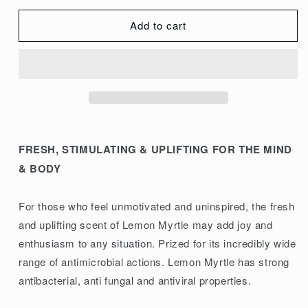
quantity
quantity
for
for
Add to cart
ECO.
ECO.
Modern
Modern
Essentials
Essentials
Essential
Essential
Oil
Oil
Lemon
Lemon
Myrtle
Myrtle
FRESH, STIMULATING & UPLIFTING FOR THE MIND
10ml
10ml
& BODY
For those who feel unmotivated and uninspired, the fresh
and uplifting scent of Lemon Myrtle may add joy and
enthusiasm to any situation. Prized for its incredibly wide
range of antimicrobial actions. Lemon Myrtle has strong
antibacterial, anti fungal and antiviral properties.