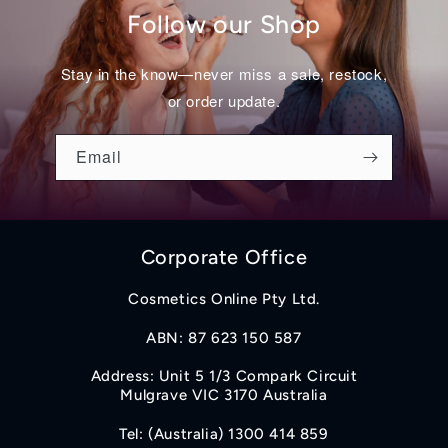
Follow our Shop
Stay in the know—never miss a sale, restock,
or order update.
Email
Corporate Office
Cosmetics Online Pty Ltd.
ABN: 87 623 150 587
Address: Unit 5 1/3 Compark Circuit
Mulgrave VIC 3170 Australia
Tel: (Australia) 1300 414 859