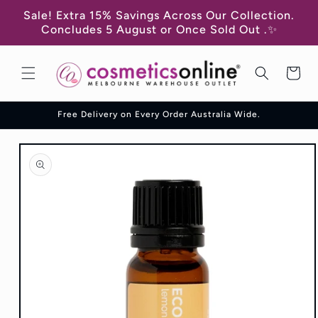
Skip to
Sale! Extra 15% Savings Across Our Collection.
content
Concludes 5 August or Once Sold Out .✨
Cart
Free Delivery on Every Order Australia Wide.
Skip to
product
information