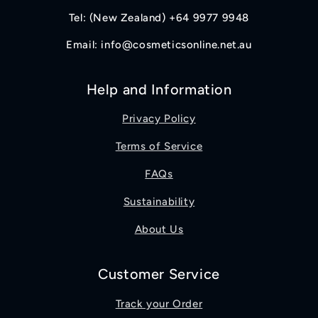
Tel: (New Zealand) +64 9977 9948
Email: info@cosmeticsonline.net.au
Help and Information
Privacy Policy
Terms of Service
FAQs
Sustainability
About Us
Customer Service
Track your Order