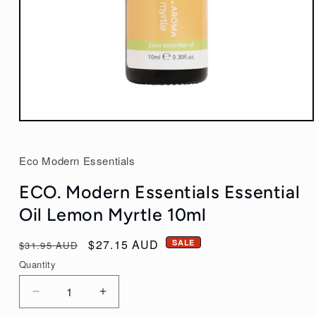
Open
media
1
Eco Modern Essentials
in
modal
ECO. Modern Essentials Essential
Oil Lemon Myrtle 10ml
Regular
Sale
$27.15 AUD
SALE
$31.95 AUD
price
price
Quantity
Decrease
Increase