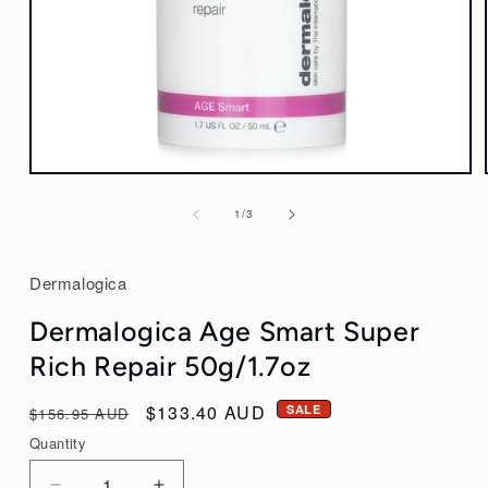
Open
media
of
1
/
3
1
in
modal
Dermalogica
Dermalogica Age Smart Super
Rich Repair 50g/1.7oz
Regular
Sale
$133.40 AUD
SALE
$156.95 AUD
price
price
Quantity