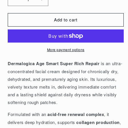
Decrease
Increase
quantity
quantity
for
for
Add to cart
Dermalogica
Dermalogica
Age
Age
Smart
Smart
Super
Super
More payment options
Rich
Rich
Repair
Repair
Dermalogica Age Smart Super Rich Repair
is an ultra-
50g/1.7oz
50g/1.7oz
concentrated facial cream designed for chronically dry,
dehydrated, and prematurely aging skin. Its luxurious,
velvety texture melts in, delivering immediate comfort
and a lasting shield against daily dryness while visibly
softening rough patches.
Formulated with an
acid-free renewal complex
, it
delivers deep hydration, supports
collagen production
,