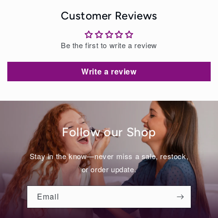
Customer Reviews
Be the first to write a review
Write a review
Follow our Shop
Stay in the know—never miss a sale, restock,
or order update.
Email