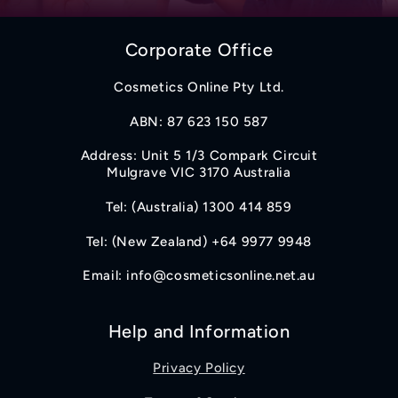
Corporate Office
Cosmetics Online Pty Ltd.
ABN: 87 623 150 587
Address: Unit 5 1/3 Compark Circuit
Mulgrave VIC 3170 Australia
Tel: (Australia) 1300 414 859
Tel: (New Zealand) +64 9977 9948
Email: info@cosmeticsonline.net.au
Help and Information
Privacy Policy