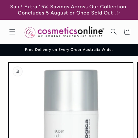
Skip to
Sale! Extra 15% Savings Across Our Collection.
content
Concludes 5 August or Once Sold Out .✨
Cart
Free Delivery on Every Order Australia Wide.
Skip to
product
information