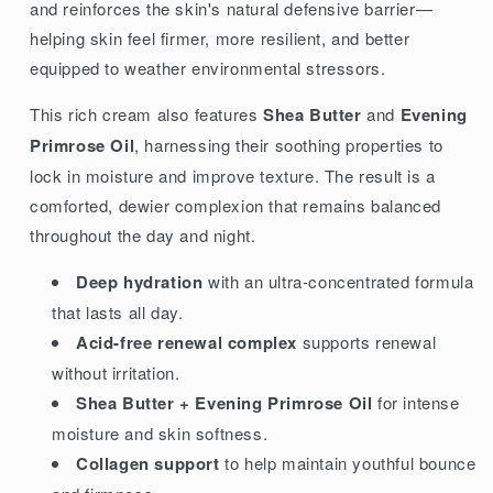
and reinforces the skin's natural defensive barrier—
helping skin feel firmer, more resilient, and better
equipped to weather environmental stressors.
This rich cream also features
Shea Butter
and
Evening
Primrose Oil
, harnessing their soothing properties to
lock in moisture and improve texture. The result is a
comforted, dewier complexion that remains balanced
throughout the day and night.
Deep hydration
with an ultra-concentrated formula
that lasts all day.
Acid-free renewal complex
supports renewal
without irritation.
Shea Butter + Evening Primrose Oil
for intense
moisture and skin softness.
Collagen support
to help maintain youthful bounce