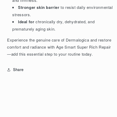
and firmness.
Stronger skin barrier
to resist daily environmental
stressors.
Ideal for
chronically dry, dehydrated, and
prematurely aging skin.
Experience the genuine care of Dermalogica and restore
comfort and radiance with Age Smart Super Rich Repair
—add this essential step to your routine today.
Share