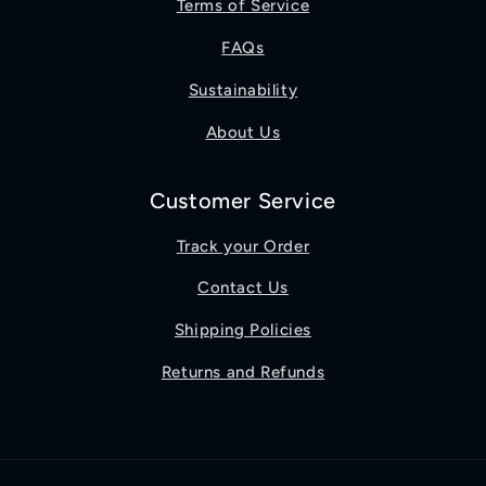
Terms of Service
FAQs
Sustainability
About Us
Customer Service
Track your Order
Contact Us
Shipping Policies
Returns and Refunds