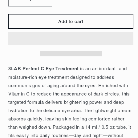
Decrease
Increase
quantity
quantity
for
for
Add to cart
3LAB
3LAB
Perfect
Perfect
C
C
Eye
Eye
Treatment
Treatment
14ml/0.5oz
14ml/0.5oz
3LAB Perfect C Eye Treatment
is an antioxidant- and
moisture-rich eye treatment designed to address
common signs of aging around the eyes. Enriched with
Vitamin C to reduce the appearance of dark circles, this
targeted formula delivers brightening power and deep
hydration to the delicate eye area. The lightweight cream
absorbs quickly, leaving skin feeling comforted rather
than weighed down. Packaged in a 14 ml / 0.5 oz tube, it
fits easily into daily routines—day and night—without