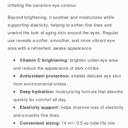
irritating the sensitive eye contour.
Beyond brightening, it soothes and moisturizes while
supporting elasticity, helping to soften fine lines and
unwind the look of aging skin around the eyes. Regular
use reveals a softer, smoother, and more vibrant eye
area with a refreshed, awake appearance.
Vitamin C brightening:
brighten under-eye area
and reduce the appearance of dark circles.
Antioxidant protection:
shields delicate eye skin
from environmental stress.
Deep hydration:
moisturizing formula that absorbs
quickly for comfort all day.
Elasticity support:
helps improve loss of elasticity
and smooths fine lines.
Convenient sizing:
14 ml / 0.5 oz tube fits into