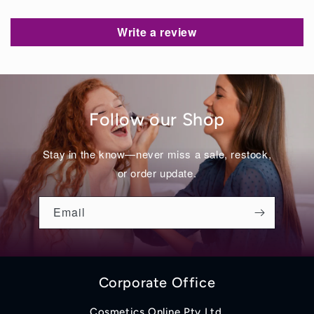
Write a review
Follow our Shop
Stay in the know—never miss a sale, restock,
or order update.
Email
Corporate Office
Cosmetics Online Pty Ltd.